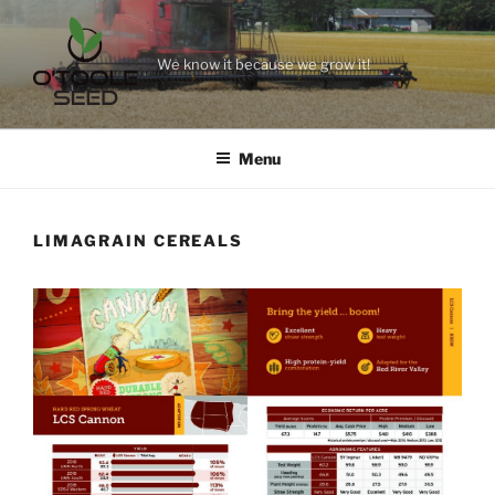
Skip
to
content
We know it because we grow it!
Menu
LIMAGRAIN CEREALS